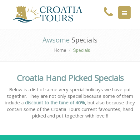
MENU
Awsome
Specials
Home
Specials
Croatia Hand Picked Specials
Below is a list of some very special holidays we have put
together. They are not only special because some of them
include a
discount to the tune of 40%
, but also because they
contain some of the Croatia Tours current favourites, hand
picked and put together with love !!