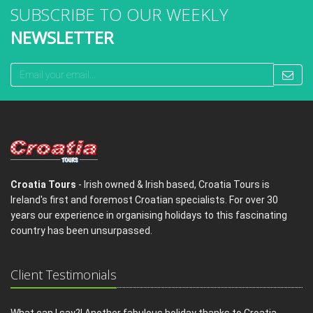
SUBSCRIBE TO OUR WEEKLY
NEWSLETTER
Croatia Tours
- Irish owned & Irish based, Croatia Tours is
Ireland's first and foremost Croatian specialists. For over 30
years our experience in organising holidays to this fascinating
country has been unsurpassed.
Client Testimonials
What can I say?! Another fabulous holiday thanks to Croatia