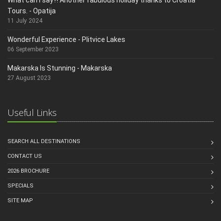
Tours. - Opatija
11 July 2024
Wonderful Experience - Plitvice Lakes
06 September 2023
Makarska Is Stunning - Makarska
27 August 2023
Useful Links
SEARCH ALL DESTINATIONS
CONTACT US
2026 BROCHURE
SPECIALS
SITE MAP