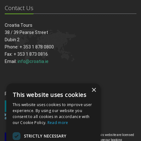
Contact Us
Croatia Tours
38 / 39 Pearse Street
Dubin 2
Phone: + 353 1 878 0800
Fax: + 353 1 873 0816
Email:
info@croatia.ie
×
This website uses cookies
Proud memebrs of the ITAA
This website uses cookies to improve user
experience. By using our website you
consent to all cookies in accordance with
our Cookie Policy.
Read more
All the flights and flight-inclusive holidays on this website are licensed
STRICTLY NECESSARY
by the Irish Aviation Authority, TO0142. Please see our booking