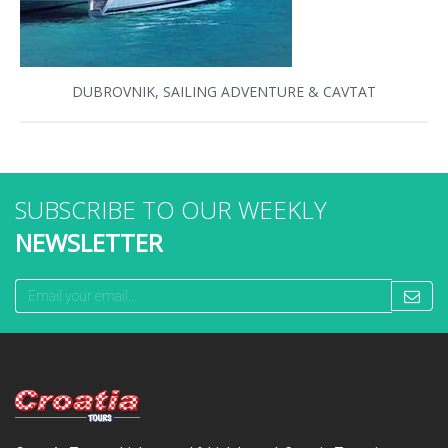
DUBROVNIK, SAILING ADVENTURE & CAVTAT
SUBSCRIBE TO OUR WEEKLY
NEWSLETTER