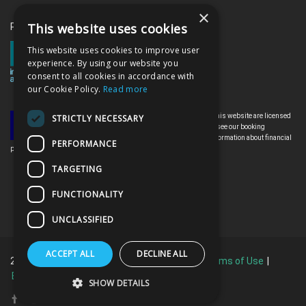
×
This website uses cookies
Proud memebrs of the ITAA
This website uses cookies to improve user
experience. By using our website you
consent to all cookies in accordance with
our Cookie Policy.
Read more
All the flights and flight-inclusive holidays on this website are licensed
STRICTLY NECESSARY
by the Irish Aviation Authority, TO0142. Please see our booking
conditions for further information or for more information about financial
PERFORMANCE
protection and the Irish Aviation Authority go to: www.iaa.ie
TARGETING
FUNCTIONALITY
UNCLASSIFIED
ACCEPT ALL
DECLINE ALL
2026 © All Rights Reserved.
Privacy Policy
|
Terms of Use
|
Booking Terms & Conditions
SHOW DETAILS