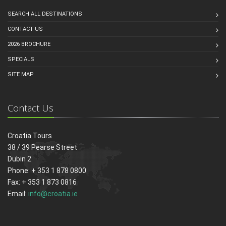
SEARCH ALL DESTINATIONS
CONTACT US
2026 BROCHURE
SPECIALS
SITE MAP
Contact Us
Croatia Tours
38 / 39 Pearse Street
Dubin 2
Phone: + 353 1 878 0800
Fax: + 353 1 873 0816
Email:
info@croatia.ie