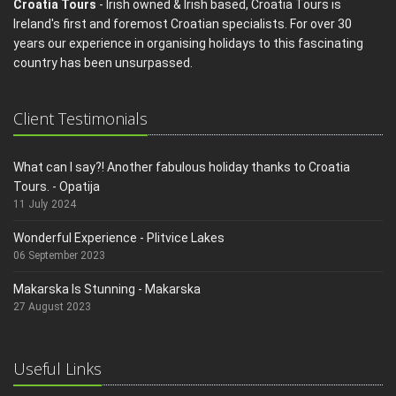
Croatia Tours
- Irish owned & Irish based, Croatia Tours is
Ireland's first and foremost Croatian specialists. For over 30
years our experience in organising holidays to this fascinating
country has been unsurpassed.
Client Testimonials
What can I say?! Another fabulous holiday thanks to Croatia
Tours. - Opatija
11 July 2024
Wonderful Experience - Plitvice Lakes
06 September 2023
Makarska Is Stunning - Makarska
27 August 2023
Useful Links