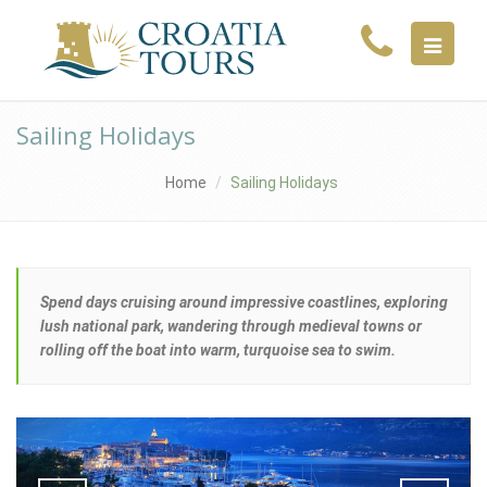
MENU
Sailing Holidays
Home
Sailing Holidays
Spend days cruising around impressive coastlines, exploring
lush national park, wandering through medieval towns or
rolling off the boat into warm, turquoise sea to swim.