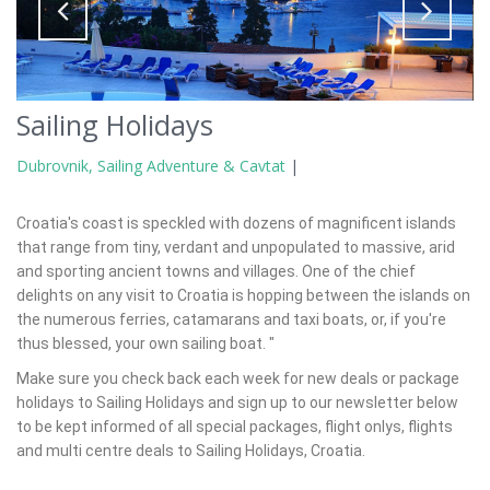
Sailing Holidays
Dubrovnik, Sailing Adventure & Cavtat
|
Croatia's coast is speckled with dozens of magnificent islands
that range from tiny, verdant and unpopulated to massive, arid
and sporting ancient towns and villages. One of the chief
delights on any visit to Croatia is hopping between the islands on
the numerous ferries, catamarans and taxi boats, or, if you're
thus blessed, your own sailing boat. "
Make sure you check back each week for new deals or package
holidays to Sailing Holidays and sign up to our newsletter below
to be kept informed of all special packages, flight onlys, flights
and multi centre deals to Sailing Holidays, Croatia.