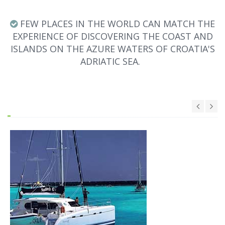
FEW PLACES IN THE WORLD CAN MATCH THE
EXPERIENCE OF DISCOVERING THE COAST AND
ISLANDS ON THE AZURE WATERS OF CROATIA'S
ADRIATIC SEA.