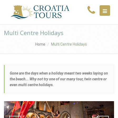
MENU
Multi Centre Holidays
Home
Multi Centre Holidays
Gone are the days when a holiday meant two weeks laying on
the beach... Why not try one of our many tour, twin centre or
even multi centre holidays.