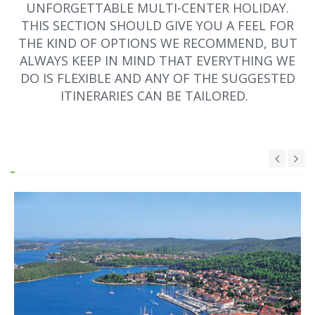
UNFORGETTABLE MULTI-CENTER HOLIDAY.
THIS SECTION SHOULD GIVE YOU A FEEL FOR
THE KIND OF OPTIONS WE RECOMMEND, BUT
ALWAYS KEEP IN MIND THAT EVERYTHING WE
DO IS FLEXIBLE AND ANY OF THE SUGGESTED
ITINERARIES CAN BE TAILORED.