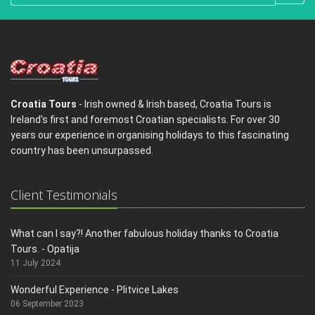
Croatia Tours
- Irish owned & Irish based, Croatia Tours is
Ireland's first and foremost Croatian specialists. For over 30
years our experience in organising holidays to this fascinating
country has been unsurpassed.
Client Testimonials
What can I say?! Another fabulous holiday thanks to Croatia
Tours. - Opatija
11 July 2024
Wonderful Experience - Plitvice Lakes
06 September 2023