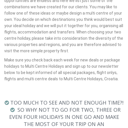
opportunities are endless and here we list just some of the
combinations we have created for our clients. You may like to
follow one of these ideas or maybe design a multi centre of your
own. You decide on which destinations you think would best suit
your ideal holiday and we will put it together for you, organising all
flights, accommodation and transfers. When choosing your two
centre holiday, please take into consideration the diversity of the
various properties and regions, and you are therefore advised to
visit the more simple property first.
Make sure you check back each week for new deals or package
holidays to Multi Centre Holidays and sign up to our newsletter
below to be kept informed of all special packages, flight onlys,
flights and multi centre deals to Multi Centre Holidays, Croatia.
TOO MUCH TO SEE AND NOT ENOUGH TIME?!
SO WHY NOT TO GO FOR TWO, THREE OR
EVEN FOUR HOLIDAYS IN ONE GO AND MAKE
THE MOST OF YOUR TRIP ON AN