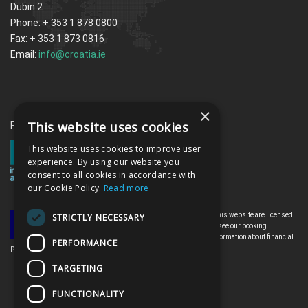
Dubin 2
Phone: + 353 1 878 0800
Fax: + 353 1 873 0816
Email:
info@croatia.ie
×
This website uses cookies
Proud memebrs of the ITAA
This website uses cookies to improve user
experience. By using our website you
consent to all cookies in accordance with
our Cookie Policy.
Read more
All the flights and flight-inclusive holidays on this website are licensed
STRICTLY NECESSARY
by the Irish Aviation Authority, TO0142. Please see our booking
conditions for further information or for more information about financial
PERFORMANCE
protection and the Irish Aviation Authority go to: www.iaa.ie
TARGETING
FUNCTIONALITY