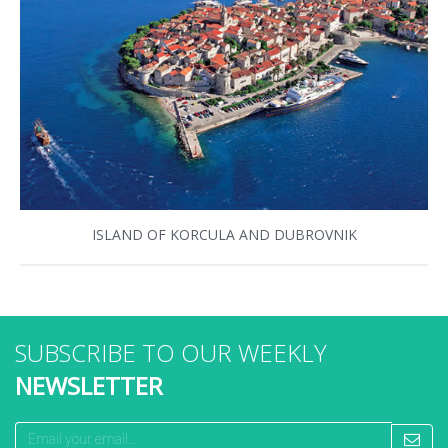
ISLAND OF KORCULA AND DUBROVNIK
SUBSCRIBE TO OUR WEEKLY
NEWSLETTER