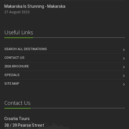
Makarska Is Stunning - Makarska
27 August 2023
Useful Links
SEARCH ALL DESTINATIONS
CONTACT US
2026 BROCHURE
SPECIALS
SITE MAP
Contact Us
Croatia Tours
38 / 39 Pearse Street