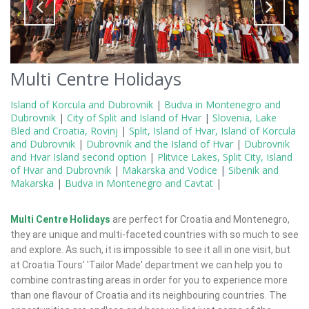
Multi Centre Holidays
Island of Korcula and Dubrovnik
|
Budva in Montenegro and
Dubrovnik
|
City of Split and Island of Hvar
|
Slovenia, Lake
Bled and Croatia, Rovinj
|
Split, Island of Hvar, Island of Korcula
and Dubrovnik
|
Dubrovnik and the Island of Hvar
|
Dubrovnik
and Hvar Island second option
|
Plitvice Lakes, Split City, Island
of Hvar and Dubrovnik
|
Makarska and Vodice
|
Sibenik and
Makarska
|
Budva in Montenegro and Cavtat
|
Multi Centre Holidays
are perfect for Croatia and Montenegro,
they are unique and multi-faceted countries with so much to see
and explore. As such, it is impossible to see it all in one visit, but
at Croatia Tours' 'Tailor Made' department we can help you to
combine contrasting areas in order for you to experience more
than one flavour of Croatia and its neighbouring countries. The