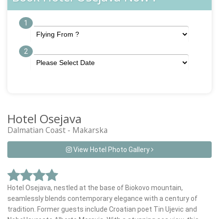
1
2
Hotel Osejava
Dalmatian Coast - Makarska
View Hotel Photo Gallery
Hotel Osejava, nestled at the base of Biokovo mountain,
seamlessly blends contemporary elegance with a century of
tradition. Former guests include Croatian poet Tin Ujevic and