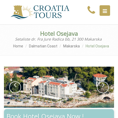
MENU
Hotel Osejava
Setaliste dr. Fra Jure Radica bb, 21 300 Makarska
Home
Dalmatian Coast
Makarska
Hotel Osejava
Book Hotel Osejava Now !