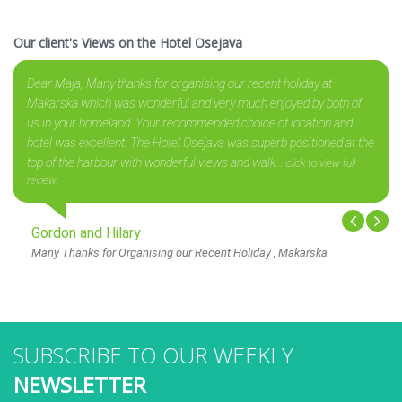
Our client's Views on the Hotel Osejava
Dear Maja, Many thanks for organising our recent holiday at
Makarska which was wonderful and very much enjoyed by both of
us in your homeland. Your recommended choice of location and
hotel was excellent. The Hotel Osejava was superb positioned at the
top of the harbour with wonderful views and walk....
click to view full
review
Gordon and Hilary
Many Thanks for Organising our Recent Holiday , Makarska
SUBSCRIBE TO OUR WEEKLY
NEWSLETTER