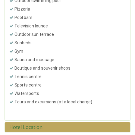
Outdoor swimming pool
Pizzeria
Pool bars
Television lounge
Outdoor sun terrace
Sunbeds
Gym
Sauna and massage
Boutique and souvenir shops
Tennis centre
Sports centre
Watersports
Tours and excursions (at a local charge)
Hotel Location