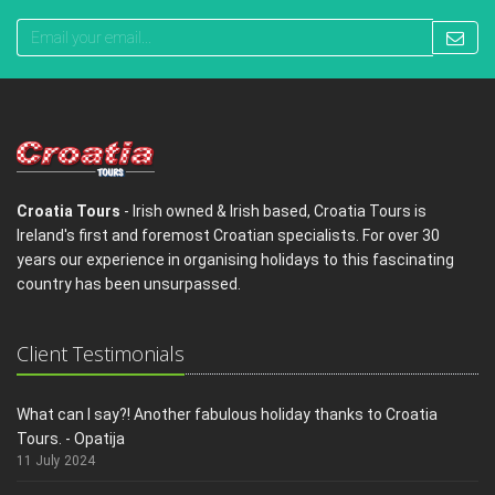
Croatia Tours
- Irish owned & Irish based, Croatia Tours is
Ireland's first and foremost Croatian specialists. For over 30
years our experience in organising holidays to this fascinating
country has been unsurpassed.
Client Testimonials
What can I say?! Another fabulous holiday thanks to Croatia
Tours. - Opatija
11 July 2024