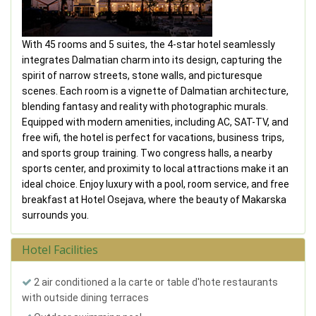
With 45 rooms and 5 suites, the 4-star hotel seamlessly
integrates Dalmatian charm into its design, capturing the
spirit of narrow streets, stone walls, and picturesque
scenes. Each room is a vignette of Dalmatian architecture,
blending fantasy and reality with photographic murals.
Equipped with modern amenities, including AC, SAT-TV, and
free wifi, the hotel is perfect for vacations, business trips,
and sports group training. Two congress halls, a nearby
sports center, and proximity to local attractions make it an
ideal choice. Enjoy luxury with a pool, room service, and free
breakfast at Hotel Osejava, where the beauty of Makarska
surrounds you.
Hotel Facilities
2 air conditioned a la carte or table d'hote restaurants
with outside dining terraces