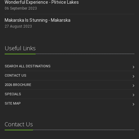
Wonderful Experience - Plitvice Lakes
06 September 2023
Makarska Is Stunning - Makarska
27 August 2023
Useful Links
SEARCH ALL DESTINATIONS
CONTACT US
2026 BROCHURE
SPECIALS
SITE MAP
Contact Us