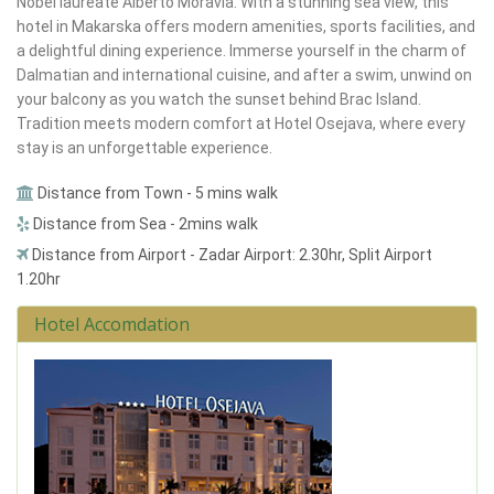
Nobel laureate Alberto Moravia. With a stunning sea view, this
hotel in Makarska offers modern amenities, sports facilities, and
a delightful dining experience. Immerse yourself in the charm of
Dalmatian and international cuisine, and after a swim, unwind on
your balcony as you watch the sunset behind Brac Island.
Tradition meets modern comfort at Hotel Osejava, where every
stay is an unforgettable experience.
Distance from Town - 5 mins walk
Distance from Sea - 2mins walk
Distance from Airport - Zadar Airport: 2.30hr, Split Airport
1.20hr
Hotel Accomdation