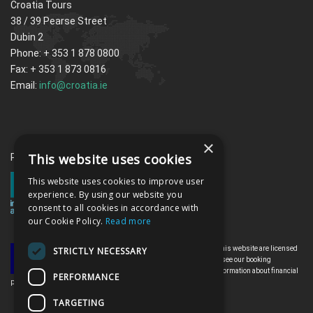
Croatia Tours
38 / 39 Pearse Street
Dubin 2
Phone: + 353 1 878 0800
Fax: + 353 1 873 0816
Email:
info@croatia.ie
×
This website uses cookies
Proud memebrs of the ITAA
This website uses cookies to improve user
experience. By using our website you
consent to all cookies in accordance with
our Cookie Policy.
Read more
All the flights and flight-inclusive holidays on this website are licensed
STRICTLY NECESSARY
by the Irish Aviation Authority, TO0142. Please see our booking
conditions for further information or for more information about financial
PERFORMANCE
protection and the Irish Aviation Authority go to: www.iaa.ie
TARGETING