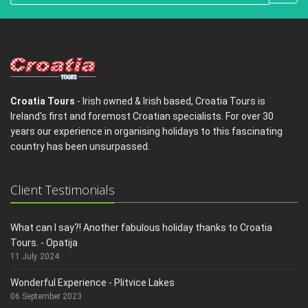
Croatia Tours
- Irish owned & Irish based, Croatia Tours is
Ireland's first and foremost Croatian specialists. For over 30
years our experience in organising holidays to this fascinating
country has been unsurpassed.
Client Testimonials
What can I say?! Another fabulous holiday thanks to Croatia
Tours. - Opatija
11 July 2024
Wonderful Experience - Plitvice Lakes
06 September 2023