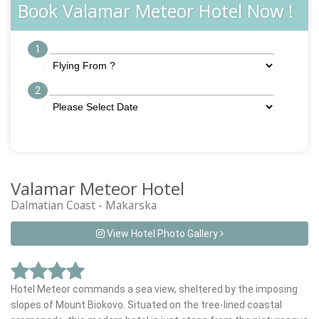
Book Valamar Meteor Hotel Now !
1
2
Valamar Meteor Hotel
Dalmatian Coast - Makarska
View Hotel Photo Gallery
Hotel Meteor commands a sea view, sheltered by the imposing
slopes of Mount Biokovo. Situated on the tree-lined coastal