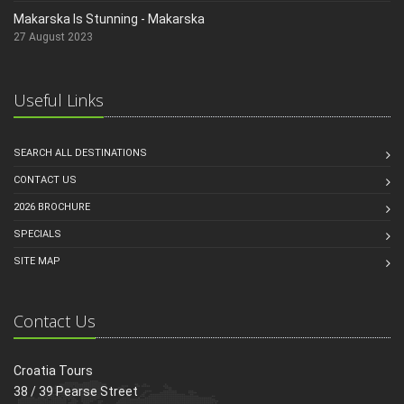
Makarska Is Stunning - Makarska
27 August 2023
Useful Links
SEARCH ALL DESTINATIONS
CONTACT US
2026 BROCHURE
SPECIALS
SITE MAP
Contact Us
Croatia Tours
38 / 39 Pearse Street