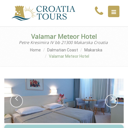
MENU
Valamar Meteor Hotel
Petre Kresimira IV bb 21300 Makarska Croatia
Home
Dalmatian Coast
Makarska
Valamar Meteor Hotel