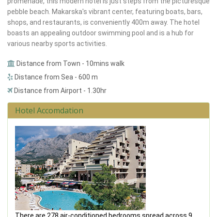
promenade, this modern hotel is just steps from the picturesque
pebble beach. Makarska's vibrant center, featuring boats, bars,
shops, and restaurants, is conveniently 400m away. The hotel
boasts an appealing outdoor swimming pool and is a hub for
various nearby sports activities.
Distance from Town - 10mins walk
Distance from Sea - 600 m
Distance from Airport - 1.30hr
Hotel Accomdation
There are 278 air-conditioned bedrooms spread across 9