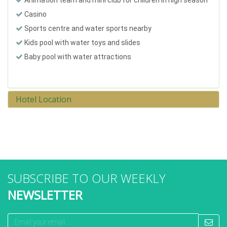
Casino
Sports centre and water sports nearby
Kids pool with water toys and slides
Baby pool with water attractions
Hotel Location
SUBSCRIBE TO OUR WEEKLY
NEWSLETTER