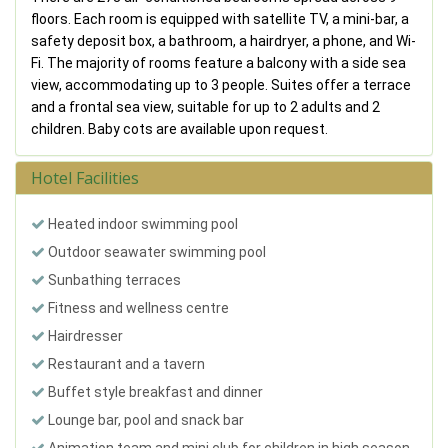
floors. Each room is equipped with satellite TV, a mini-bar, a
safety deposit box, a bathroom, a hairdryer, a phone, and Wi-
Fi. The majority of rooms feature a balcony with a side sea
view, accommodating up to 3 people. Suites offer a terrace
and a frontal sea view, suitable for up to 2 adults and 2
children. Baby cots are available upon request.
Hotel Facilities
Heated indoor swimming pool
Outdoor seawater swimming pool
Sunbathing terraces
Fitness and wellness centre
Hairdresser
Restaurant and a tavern
Buffet style breakfast and dinner
Lounge bar, pool and snack bar
Animation team and mini club for children in high season