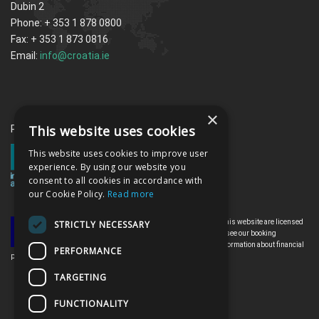
Dubin 2
Phone: + 353 1 878 0800
Fax: + 353 1 873 0816
Email:
info@croatia.ie
×
This website uses cookies
Proud memebrs of the ITAA
This website uses cookies to improve user
experience. By using our website you
consent to all cookies in accordance with
our Cookie Policy.
Read more
All the flights and flight-inclusive holidays on this website are licensed
STRICTLY NECESSARY
by the Irish Aviation Authority, TO0142. Please see our booking
conditions for further information or for more information about financial
PERFORMANCE
protection and the Irish Aviation Authority go to: www.iaa.ie
TARGETING
FUNCTIONALITY