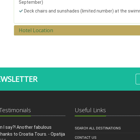
September)
Deck chairs and sunshades (limited number) at the swim
Hotel Location
EWSLETTER
 Testimonials
Useful Links
 I say?! Another fabulous
SEARCH ALL DESTINATIONS
thanks to Croatia Tours. - Opatija
CONTACT US