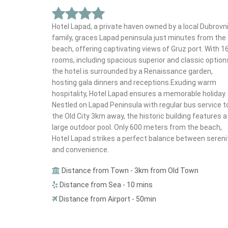
Hotel Lapad, a private haven owned by a local Dubrovn
family, graces Lapad peninsula just minutes from the
beach, offering captivating views of Gruz port. With 1
rooms, including spacious superior and classic option
the hotel is surrounded by a Renaissance garden,
hosting gala dinners and receptions.Exuding warm
hospitality, Hotel Lapad ensures a memorable holiday.
Nestled on Lapad Peninsula with regular bus service t
the Old City 3km away, the historic building features a
large outdoor pool. Only 600 meters from the beach,
Hotel Lapad strikes a perfect balance between sereni
and convenience.
Distance from Town - 3km from Old Town
Distance from Sea - 10 mins
Distance from Airport - 50min