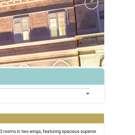
3 rooms in two wings, featuring spacious superior