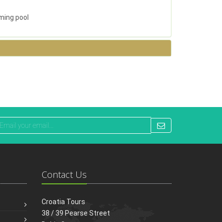
ming pool
Contact Us
Croatia Tours
38 / 39 Pearse Street