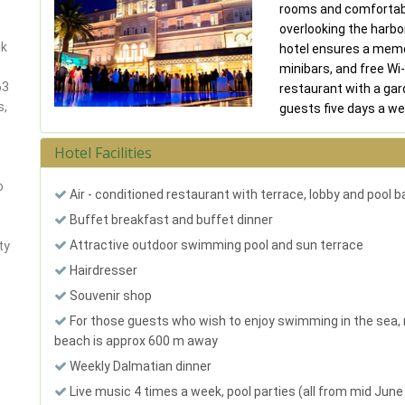
rooms and comfortabl
overlooking the harbo
ik
hotel ensures a memo
minibars, and free Wi-F
63
restaurant with a gar
s,
guests five days a w
Hotel Facilities
o
Air - conditioned restaurant with terrace, lobby and pool b
Buffet breakfast and buffet dinner
Attractive outdoor swimming pool and sun terrace
ty
Hairdresser
Souvenir shop
For those guests who wish to enjoy swimming in the sea,
beach is approx 600 m away
Weekly Dalmatian dinner
Live music 4 times a week, pool parties (all from mid June