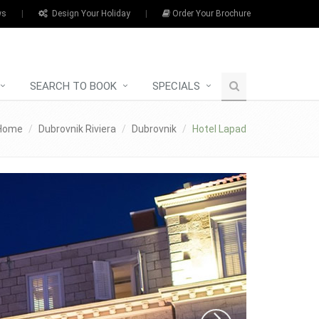
ws
|
Design Your Holiday
|
Order Your Brochure
SEARCH TO BOOK
SPECIALS
Home
Dubrovnik Riviera
Dubrovnik
Hotel Lapad