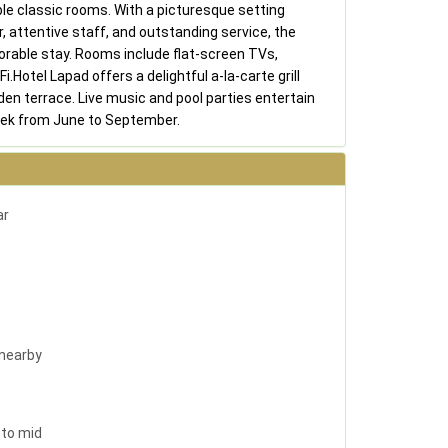
e classic rooms. With a picturesque setting
r, attentive staff, and outstanding service, the
rable stay. Rooms include flat-screen TVs,
i.Hotel Lapad offers a delightful a-la-carte grill
den terrace. Live music and pool parties entertain
eek from June to September.
ar
 nearby
 to mid