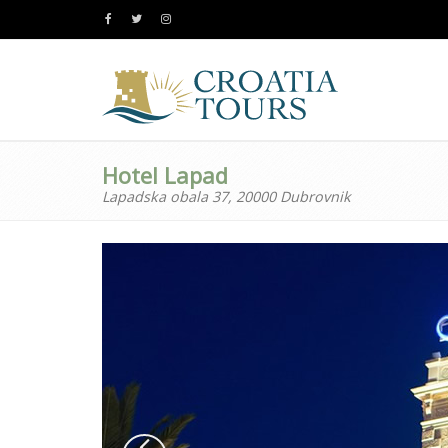
Hotel Lapad
Lapadska obala 37, 20000 Dubrovnik