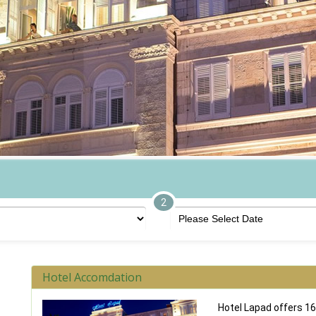
2
Hotel Accomdation
Hotel Lapad offers 16