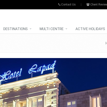
Contact Us
|
Client Revie
DESTINATIONS
MULTI CENTRE
ACTIVE HOLIDAYS