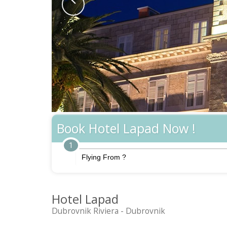
Book Hotel Lapad Now !
1
Hotel Lapad
Dubrovnik Riviera - Dubrovnik