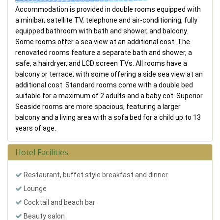
Accommodation is provided in double rooms equipped with
a minibar, satellite TV, telephone and air-conditioning, fully
equipped bathroom with bath and shower, and balcony.
Some rooms offer a sea view at an additional cost. The
renovated rooms feature a separate bath and shower, a
safe, a hairdryer, and LCD screen TVs. All rooms have a
balcony or terrace, with some offering a side sea view at an
additional cost. Standard rooms come with a double bed
suitable for a maximum of 2 adults and a baby cot. Superior
Seaside rooms are more spacious, featuring a larger
balcony and a living area with a sofa bed for a child up to 13
years of age.
Hotel Facilities
Restaurant, buffet style breakfast and dinner
Lounge
Cocktail and beach bar
Beauty salon