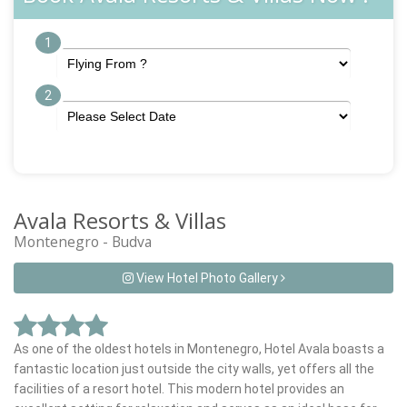
1
2
Avala Resorts & Villas
Montenegro - Budva
View Hotel Photo Gallery
As one of the oldest hotels in Montenegro, Hotel Avala boasts a
fantastic location just outside the city walls, yet offers all the
facilities of a resort hotel. This modern hotel provides an