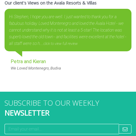
Our client's Views on the Avala Resorts & Villas
Hi Stephen, I hope you are well. I just wanted to thank you for a
fabulous holiday. Loved Montenegro and loved the Avala Hotel - we
cannot understand why it is not at least a 5-star! The location was
superb loved the old town - and facilities were excellent at the hotel -
all staff were so h....
click to view full review
Petra and Kieran
We Loved Montenegro, Budva
SUBSCRIBE TO OUR WEEKLY
NEWSLETTER