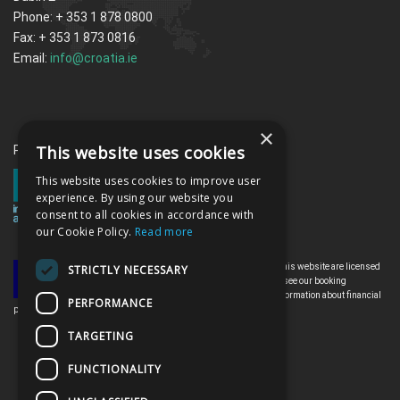
Phone: + 353 1 878 0800
Fax: + 353 1 873 0816
Email:
info@croatia.ie
×
This website uses cookies
Proud memebrs of the ITAA
This website uses cookies to improve user
experience. By using our website you
consent to all cookies in accordance with
our Cookie Policy.
Read more
All the flights and flight-inclusive holidays on this website are licensed
STRICTLY NECESSARY
by the Irish Aviation Authority, TO0142. Please see our booking
conditions for further information or for more information about financial
PERFORMANCE
protection and the Irish Aviation Authority go to: www.iaa.ie
TARGETING
FUNCTIONALITY