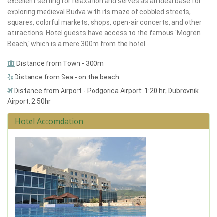
excellent setting for relaxation and serves as an ideal base for
exploring medieval Budva with its maze of cobbled streets,
squares, colorful markets, shops, open-air concerts, and other
attractions. Hotel guests have access to the famous 'Mogren
Beach,' which is a mere 300m from the hotel.
Distance from Town - 300m
Distance from Sea - on the beach
Distance from Airport - Podgorica Airport: 1:20 hr; Dubrovnik
Airport: 2.50hr
Hotel Accomdation