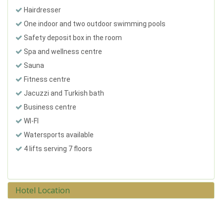
Hairdresser
One indoor and two outdoor swimming pools
Safety deposit box in the room
Spa and wellness centre
Sauna
Fitness centre
Jacuzzi and Turkish bath
Business centre
WI-FI
Watersports available
4 lifts serving 7 floors
Hotel Location