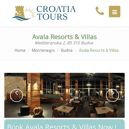
MENU
Avala Resorts & Villas
Mediteranska 2, 85 310 Budva
Home
Montenegro
Budva
Avala Resorts & Villas
Book Avala Resorts & Villas Now !