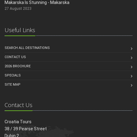
Makarska Is Stunning - Makarska
27 August 2023
Useful Links
SEARCH ALL DESTINATIONS
CONTACT US
2026 BROCHURE
SPECIALS
SITE MAP
Contact Us
Croatia Tours
38 / 39 Pearse Street
Dubin 2