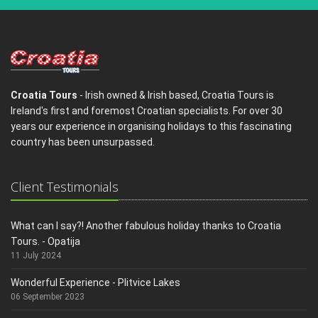
Croatia Tours
- Irish owned & Irish based, Croatia Tours is
Ireland's first and foremost Croatian specialists. For over 30
years our experience in organising holidays to this fascinating
country has been unsurpassed.
Client Testimonials
What can I say?! Another fabulous holiday thanks to Croatia
Tours. - Opatija
11 July 2024
Wonderful Experience - Plitvice Lakes
06 September 2023