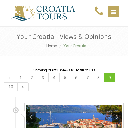
MENU
Your Croatia - Views & Opinions
Home
Your Croatia
Showing Client Reviews 81 to 90 of 103
«
1
2
3
4
5
6
7
8
9
10
»