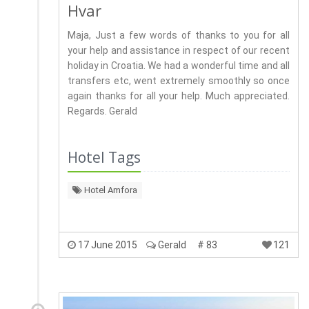
Hvar
Maja, Just a few words of thanks to you for all
your help and assistance in respect of our recent
holiday in Croatia. We had a wonderful time and all
transfers etc, went extremely smoothly so once
again thanks for all your help. Much appreciated.
Regards. Gerald
Hotel Tags
Hotel Amfora
17 June 2015
Gerald
# 83
121