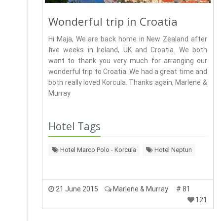
Wonderful trip in Croatia
Hi Maja, We are back home in New Zealand after
five weeks in Ireland, UK and Croatia. We both
want to thank you very much for arranging our
wonderful trip to Croatia. We had a great time and
both really loved Korcula. Thanks again, Marlene &
Murray
Hotel Tags
Hotel Marco Polo - Korcula
Hotel Neptun
21 June 2015
Marlene & Murray
# 81
121