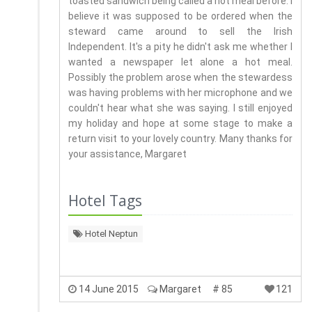
toasted sandwich being called a hot meal before. I
believe it was supposed to be ordered when the
steward came around to sell the Irish
Independent. It's a pity he didn't ask me whether I
wanted a newspaper let alone a hot meal.
Possibly the problem arose when the stewardess
was having problems with her microphone and we
couldn't hear what she was saying. I still enjoyed
my holiday and hope at some stage to make a
return visit to your lovely country. Many thanks for
your assistance, Margaret
Hotel Tags
Hotel Neptun
14 June 2015
Margaret
# 85
121