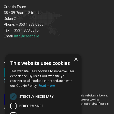
Croatia Tours
38 / 39 Pearse Street
Dubin 2
Phone: + 353 1 878 0800
Fax: + 353 1 873 0816
Email:
info@croatia.ie
×
This website uses cookies
Proud memebrs of the ITAA
This website uses cookies to improve user
experience. By using our website you
consent to all cookies in accordance with
our Cookie Policy.
Read more
All the flights and flight-inclusive holidays on this website are licensed
STRICTLY NECESSARY
by the Irish Aviation Authority, TO0142. Please see our booking
conditions for further information or for more information about financial
PERFORMANCE
protection and the Irish Aviation Authority go to: www.iaa.ie