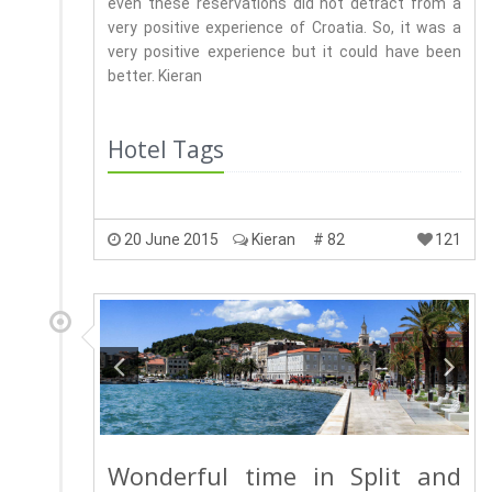
even these reservations did not detract from a
very positive experience of Croatia. So, it was a
very positive experience but it could have been
better. Kieran
Hotel Tags
20 June 2015
Kieran
# 82
121
Wonderful time in Split and