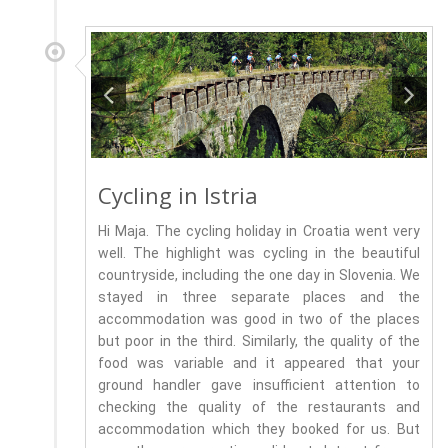
Cycling in Istria
Hi Maja. The cycling holiday in Croatia went very
well. The highlight was cycling in the beautiful
countryside, including the one day in Slovenia. We
stayed in three separate places and the
accommodation was good in two of the places
but poor in the third. Similarly, the quality of the
food was variable and it appeared that your
ground handler gave insufficient attention to
checking the quality of the restaurants and
accommodation which they booked for us. But