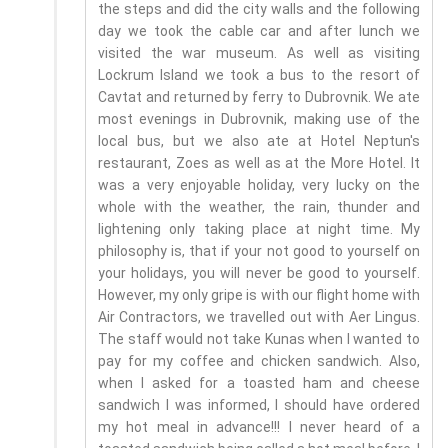
the steps and did the city walls and the following
day we took the cable car and after lunch we
visited the war museum. As well as visiting
Lockrum Island we took a bus to the resort of
Cavtat and returned by ferry to Dubrovnik. We ate
most evenings in Dubrovnik, making use of the
local bus, but we also ate at Hotel Neptun's
restaurant, Zoes as well as at the More Hotel. It
was a very enjoyable holiday, very lucky on the
whole with the weather, the rain, thunder and
lightening only taking place at night time. My
philosophy is, that if your not good to yourself on
your holidays, you will never be good to yourself.
However, my only gripe is with our flight home with
Air Contractors, we travelled out with Aer Lingus.
The staff would not take Kunas when I wanted to
pay for my coffee and chicken sandwich. Also,
when I asked for a toasted ham and cheese
sandwich I was informed, I should have ordered
my hot meal in advance!!! I never heard of a