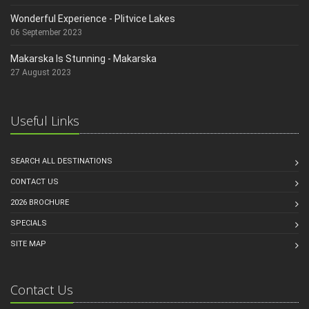
Wonderful Experience - Plitvice Lakes
06 September 2023
Makarska Is Stunning - Makarska
27 August 2023
Useful Links
SEARCH ALL DESTINATIONS
CONTACT US
2026 BROCHURE
SPECIALS
SITE MAP
Contact Us