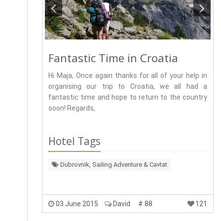
Fantastic Time in Croatia
Hi Maja, Once again thanks for all of your help in
organising our trip to Croatia, we all had a
fantastic time and hope to return to the country
soon! Regards,
Hotel Tags
Dubrovnik, Sailing Adventure & Cavtat
03 June 2015
David
# 88
121