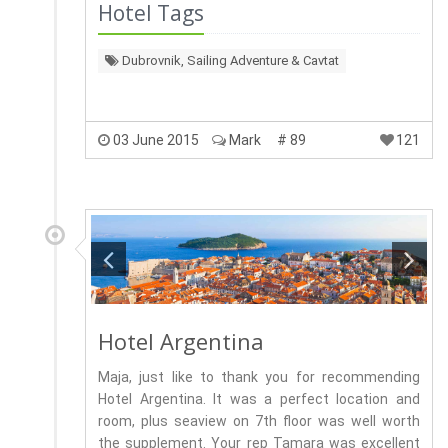
Hotel Tags
Dubrovnik, Sailing Adventure & Cavtat
03 June 2015
Mark
# 89
121
Hotel Argentina
Maja, just like to thank you for recommending
Hotel Argentina. It was a perfect location and
room, plus seaview on 7th floor was well worth
the supplement. Your rep Tamara was excellent