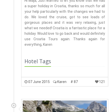
Hi Maja, Just wanted to let you know that we had
a super holiday in Croatia, thanks so much for all
your help particularly with the changes we had to
do. We loved the cruise, got to see loads of
gorgeous places and it was very relaxing, just
what we needed! Croatia is a fantastic place for a
holiday. Would love to go back and would definitely
use Croatia Tours again. Thanks again for
everything, Karen
Hotel Tags
07 June 2015
Karen
# 87
121