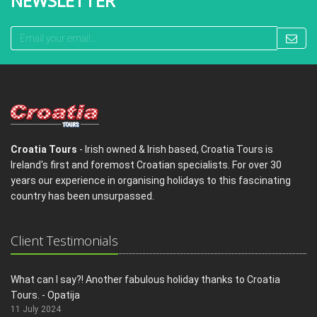
NEWSLETTER
Croatia Tours
- Irish owned & Irish based, Croatia Tours is
Ireland's first and foremost Croatian specialists. For over 30
years our experience in organising holidays to this fascinating
country has been unsurpassed.
Client Testimonials
What can I say?! Another fabulous holiday thanks to Croatia
Tours. - Opatija
11 July 2024