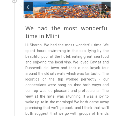
We had the most wonderful
time in Mlini
Hi Sharon, We had the most wonderful time. We
spent hours swimming in the sea, lying by the
beautiful pool at the hotel, eating great sea food
and enjoying the local vino. We loved Cavtat and
Dubrovnik old town and took a sea kayak tour
around the old city walls which was fantastic. The
logistics of the trip worked perfectly - our
connections were bang on time both ways and
our rep was so pleasant and professional. The
view at the hotel was stunning. It was a joy to
wake up to in the mornings! We both came away
promising that we'll go back, and I think that we'll
both suggest that we go with groups of friends