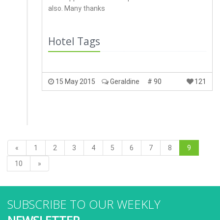
also. Many thanks
Hotel Tags
15 May 2015
Geraldine
# 90
121
«
1
2
3
4
5
6
7
8
9
10
»
SUBSCRIBE TO OUR WEEKLY