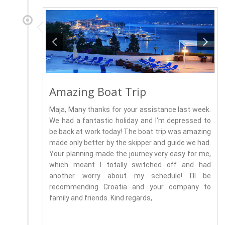
Amazing Boat Trip
Maja, Many thanks for your assistance last week.
We had a fantastic holiday and I'm depressed to
be back at work today! The boat trip was amazing
made only better by the skipper and guide we had.
Your planning made the journey very easy for me,
which meant I totally switched off and had
another worry about my schedule! I'll be
recommending Croatia and your company to
family and friends. Kind regards,