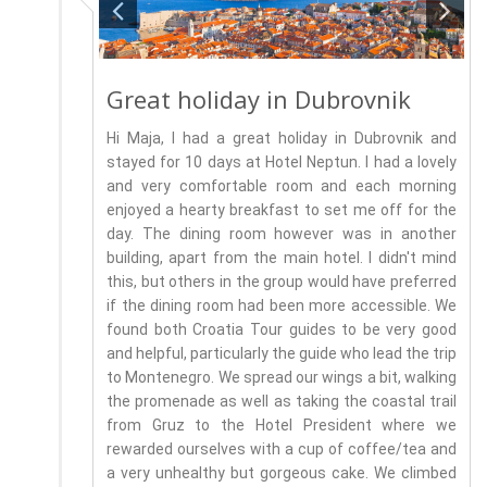
Great holiday in Dubrovnik
Hi Maja, I had a great holiday in Dubrovnik and
stayed for 10 days at Hotel Neptun. I had a lovely
and very comfortable room and each morning
enjoyed a hearty breakfast to set me off for the
day. The dining room however was in another
building, apart from the main hotel. I didn't mind
this, but others in the group would have preferred
if the dining room had been more accessible. We
found both Croatia Tour guides to be very good
and helpful, particularly the guide who lead the trip
to Montenegro. We spread our wings a bit, walking
the promenade as well as taking the coastal trail
from Gruz to the Hotel President where we
rewarded ourselves with a cup of coffee/tea and
a very unhealthy but gorgeous cake. We climbed