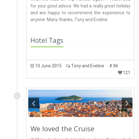
for your good advice. We had a really great holiday
and are happy to recommend the experience to
anyone. Many thanks, Tony and Eveline
Hotel Tags
10 June 2015
Tony and Eveline
# 86
121
We loved the Cruise