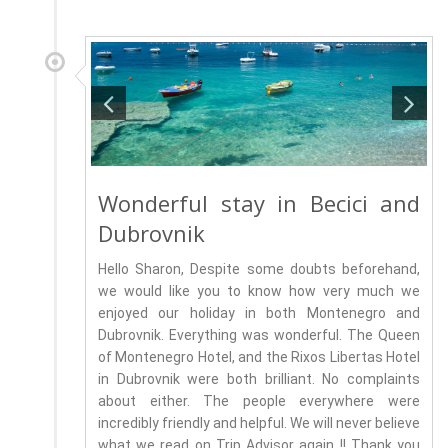
Wonderful stay in Becici and
Dubrovnik
Hello Sharon, Despite some doubts beforehand,
we would like you to know how very much we
enjoyed our holiday in both Montenegro and
Dubrovnik. Everything was wonderful. The Queen
of Montenegro Hotel, and the Rixos Libertas Hotel
in Dubrovnik were both brilliant. No complaints
about either. The people everywhere were
incredibly friendly and helpful. We will never believe
what we read on Trip Advisor again !! Thank you