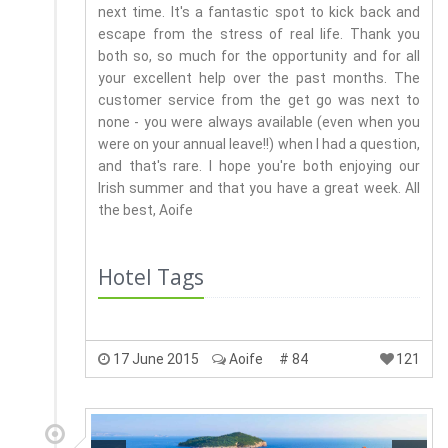
next time. It's a fantastic spot to kick back and
escape from the stress of real life. Thank you
both so, so much for the opportunity and for all
your excellent help over the past months. The
customer service from the get go was next to
none - you were always available (even when you
were on your annual leave!!) when I had a question,
and that's rare. I hope you're both enjoying our
Irish summer and that you have a great week. All
the best, Aoife
Hotel Tags
17 June 2015
Aoife
# 84
121